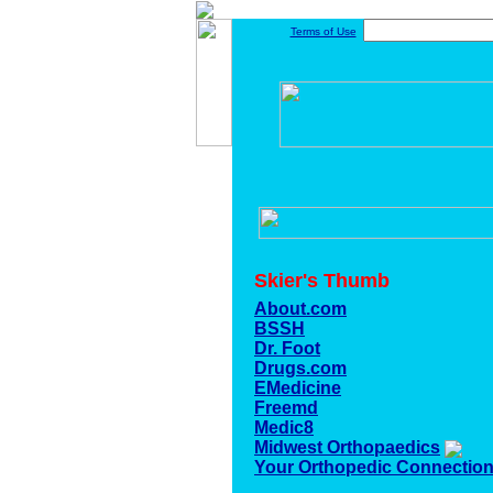
Terms of Use
Skier's Thumb
About.com
BSSH
Dr. Foot
Drugs.com
EMedicine
Freemd
Medic8
Midwest Orthopaedics
Your Orthopedic Connectio