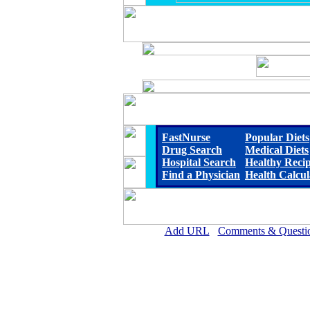
FastNurse
Popular Diets
Drug Search
Medical Diets
Hospital Search
Healthy Reci
Find a Physician
Health Calcul
Add URL
Comments & Questi
John C. Fremont Healthcare Dist