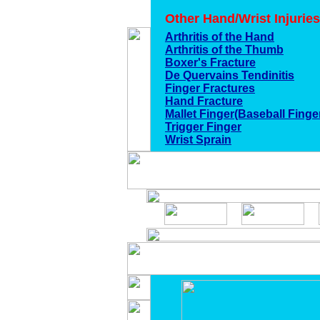
Other Hand/Wrist Injuries
Arthritis of the Hand
Arthritis of the Thumb
Boxer's Fracture
De Quervains Tendinitis
Finger Fractures
Hand Fracture
Mallet Finger(Baseball Finge
Trigger Finger
Wrist Sprain