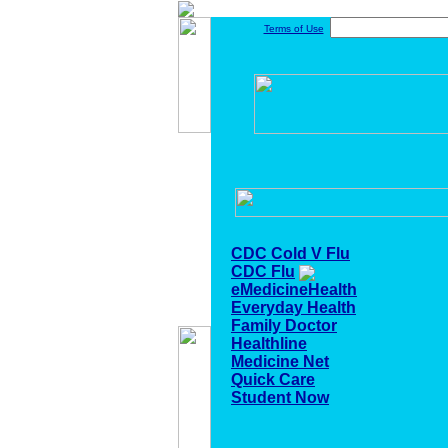
Terms of Use
CDC Cold V Flu
CDC Flu
eMedicineHealth
Everyday Health
Family Doctor
Healthline
Medicine Net
Quick Care
Student Now