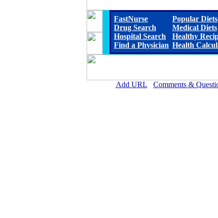
FastNurse
Popular Diets
Drug Search
Medical Diets
Hospital Search
Healthy Reci
Find a Physician
Health Calcul
Add URL
Comments & Questi
John C. Fremont Healthcare Dist